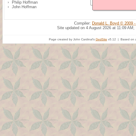
Philip Hoffman
John Hoffman
Compiler:
Donald L. Boyd © 2009 -
Site updated on 4 August 2026 at 11:09 AM;
Page created by John Cardinal's
GedSite
v5.12 | Based on a