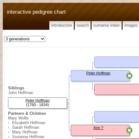
interactive pedigree chart
introduction
search
surname index
images
Peter Hoffman
Siblings
John Hoffman
Peter Hoffman
(1760 - 1834)
Partners & Children
Mary Wolfe
Elizabeth Hoffman
Sarah Hoffman
Ann ?
Mary Hoffman
Susanna Hoffman