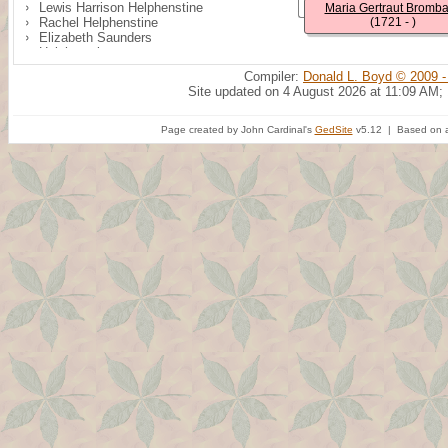
Lewis Harrison Helphenstine
Maria Gertraut Bromb
Rachel Helphenstine
(1721 - )
Elizabeth Saunders
Helphenstine
William H. Helphenstine
Compiler:
Donald L. Boyd © 2009 -
Benjamin Northcut
Site updated on 4 August 2026 at 11:09 AM;
Helphenstine
Mary Singleton
Page created by John Cardinal's
GedSite
v5.12 | Based on a