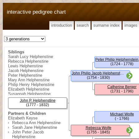
interactive pedigree chart
introduction
search
surname index
images
Siblings
Sarah Lucy Helphenstine
Rebecca Helphenstine
(1724 - 1778)
Lewis Helphenstine
Jacob Helphenstine
John Philip Jacob Helphenstein
Peter Helphenstine
(1754 - 1830)
Mary Ann Helphenstine
Philip Henry Helphenstine
Catherine Berger
Elizabeth Helphenstine
(1731 - 1796)
Susannah Helphenstine
Ruth Helphenstine
John P. Helphenstine
William Philip Helphenstine
(1777 - 1832)
Partners & Children
Michael Wolfe
Elizabeth Keyse
( - 1766)
Rebecca Ann Helphenstine
Sarah Jane Helphenstine
Rebecca Wolfe
John Peter Jacob
(1755 - 1845)
Helphenstine