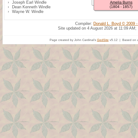
Joseph Earl Windle
Amelia Burns
Dean Kenneth Windle
(1804 - 1857)
Wayne W. Windle
Compiler:
Donald L. Boyd © 2009 -
Site updated on 4 August 2026 at 11:09 AM;
Page created by John Cardinal's
GedSite
v5.12 | Based on a