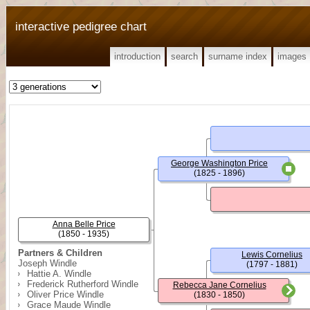
interactive pedigree chart
introduction
search
surname index
images
George Washington Price
(1825 - 1896)
Anna Belle Price
(1850 - 1935)
Partners & Children
Lewis Cornelius
Joseph Windle
(1797 - 1881)
Hattie A. Windle
Frederick Rutherford Windle
Rebecca Jane Cornelius
Oliver Price Windle
(1830 - 1850)
Grace Maude Windle