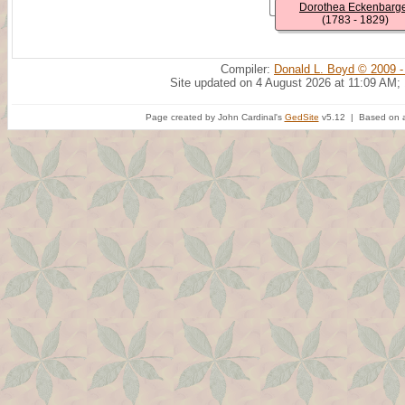
Dorothea Eckenbarg
(1783 - 1829)
Compiler:
Donald L. Boyd © 2009 -
Site updated on 4 August 2026 at 11:09 AM;
Page created by John Cardinal's
GedSite
v5.12 | Based on a