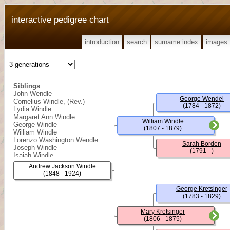
interactive pedigree chart
introduction
search
surname index
images
Siblings
John Wendle
George Wendel
Cornelius Windle, (Rev.)
(1784 - 1872)
Lydia Windle
Margaret Ann Windle
William Windle
George Windle
(1807 - 1879)
William Windle
Lorenzo Washington Wendle
Sarah Borden
Joseph Windle
(1791 - )
Isaiah Windle
Andrew Jackson Windle
(1848 - 1924)
George Kretsinger
(1783 - 1829)
Mary Kretsinger
(1806 - 1875)