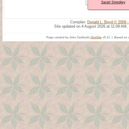
Sarah Smedley
Compiler:
Donald L. Boyd © 2009 -
Site updated on 4 August 2026 at 11:09 AM;
Page created by John Cardinal's
GedSite
v5.12 | Based on a