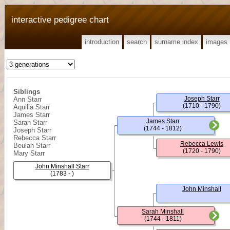
interactive pedigree chart
introduction
search
surname index
images
Siblings
Joseph Starr
Ann Starr
(1710 - 1790)
Aquilla Starr
James Starr
James Starr
Sarah Starr
(1744 - 1812)
Joseph Starr
Rebecca Starr
Rebecca Lewis
Beulah Starr
(1720 - 1790)
Mary Starr
John Minshall Starr
(1783 - )
John Minshall
Sarah Minshall
(1744 - 1811)