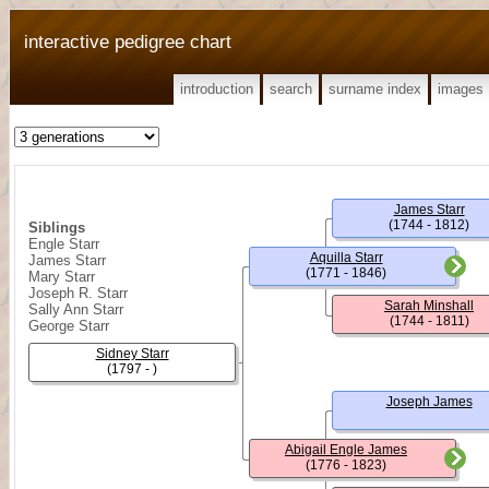
interactive pedigree chart
introduction
search
surname index
images
James Starr
(1744 - 1812)
Siblings
Engle Starr
Aquilla Starr
James Starr
(1771 - 1846)
Mary Starr
Joseph R. Starr
Sarah Minshall
Sally Ann Starr
(1744 - 1811)
George Starr
Sidney Starr
(1797 - )
Joseph James
Abigail Engle James
(1776 - 1823)