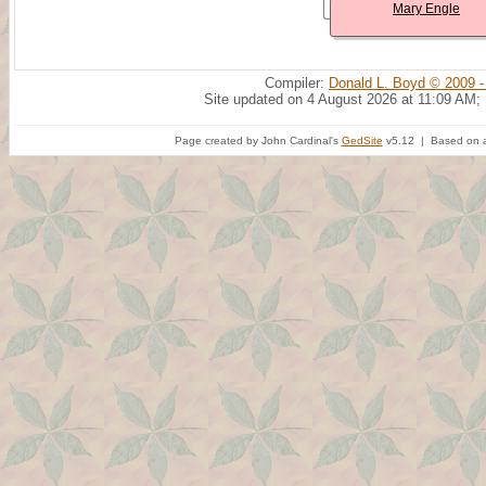
Mary Engle
Compiler:
Donald L. Boyd © 2009 -
Site updated on 4 August 2026 at 11:09 AM;
Page created by John Cardinal's
GedSite
v5.12 | Based on a