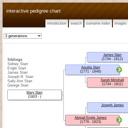
interactive pedigree chart
introduction
search
surname index
images
James Starr
(1744 - 1812)
Siblings
Sidney Starr
Aquilla Starr
Engle Starr
(1771 - 1846)
James Starr
Joseph R. Starr
Sarah Minshall
Sally Ann Starr
(1744 - 1811)
George Starr
Mary Starr
(1803 - )
Joseph James
Abigail Engle James
(1776 - 1823)