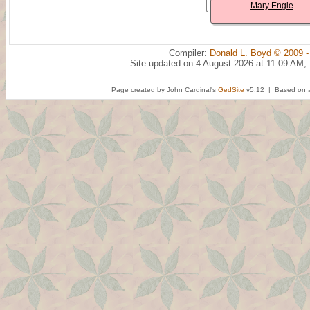
Mary Engle
Compiler:
Donald L. Boyd © 2009 -
Site updated on 4 August 2026 at 11:09 AM;
Page created by John Cardinal's
GedSite
v5.12 | Based on a