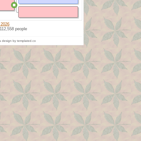
 2026
 112,558 people
 design by templated.co