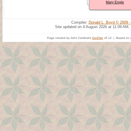
Mary Engle
Compiler:
Donald L. Boyd © 2009 -
Site updated on 4 August 2026 at 11:09 AM;
Page created by John Cardinal's
GedSite
v5.12 | Based on a