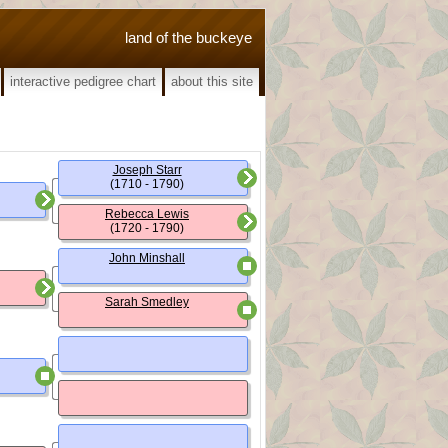
land of the buckeye
interactive pedigree chart
about this site
Joseph Starr
(1710 - 1790)
Rebecca Lewis
(1720 - 1790)
John Minshall
Sarah Smedley