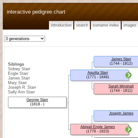
interactive pedigree chart
introduction
search
surname index
images
James Starr
(1744 - 1812)
Siblings
Sidney Starr
Aquilla Starr
Engle Starr
(1771 - 1846)
James Starr
Mary Starr
Sarah Minshall
Joseph R. Starr
(1744 - 1811)
Sally Ann Starr
George Starr
(1818 - )
Joseph James
Abigail Engle James
(1776 - 1823)