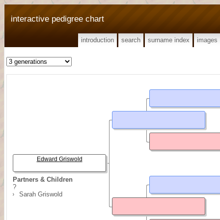
interactive pedigree chart
introduction
search
surname index
images
Edward Griswold
Partners & Children
?
Sarah Griswold