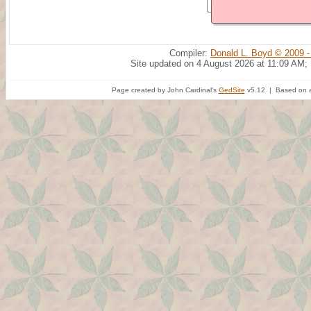
Compiler:
Donald L. Boyd © 2009 -
Site updated on 4 August 2026 at 11:09 AM;
Page created by John Cardinal's
GedSite
v5.12 | Based on a