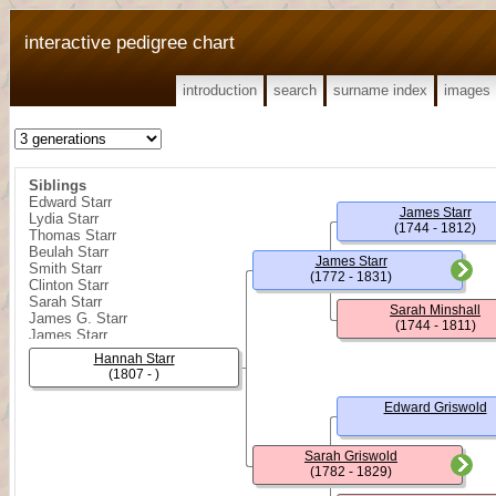
interactive pedigree chart
introduction
search
surname index
images
Siblings
Edward Starr
James Starr
Lydia Starr
(1744 - 1812)
Thomas Starr
Beulah Starr
James Starr
Smith Starr
(1772 - 1831)
Clinton Starr
Sarah Starr
Sarah Minshall
James G. Starr
(1744 - 1811)
James Starr
William R. Starr
Hannah Starr
Sarah Ann Starr
(1807 - )
Rebecca Starr
Edward Starr
Edward Griswold
James Shelly Starr
Minshall Starr
Sarah Griswold
(1782 - 1829)