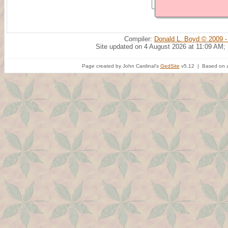
Compiler:
Donald L. Boyd © 2009 -
Site updated on 4 August 2026 at 11:09 AM;
Page created by John Cardinal's
GedSite
v5.12 | Based on a