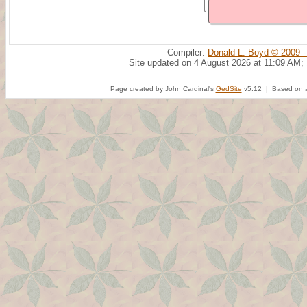
Compiler:
Donald L. Boyd © 2009 -
Site updated on 4 August 2026 at 11:09 AM;
Page created by John Cardinal's
GedSite
v5.12 | Based on a