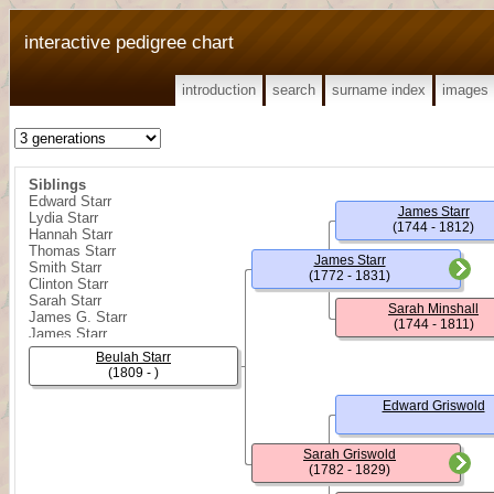
interactive pedigree chart
introduction
search
surname index
images
Siblings
Edward Starr
James Starr
Lydia Starr
(1744 - 1812)
Hannah Starr
Thomas Starr
James Starr
Smith Starr
(1772 - 1831)
Clinton Starr
Sarah Starr
Sarah Minshall
James G. Starr
(1744 - 1811)
James Starr
William R. Starr
Beulah Starr
Sarah Ann Starr
(1809 - )
Rebecca Starr
Edward Starr
Edward Griswold
James Shelly Starr
Minshall Starr
Sarah Griswold
(1782 - 1829)