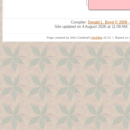
Compiler:
Donald L. Boyd © 2009 -
Site updated on 4 August 2026 at 11:09 AM;
Page created by John Cardinal's
GedSite
v5.12 | Based on a