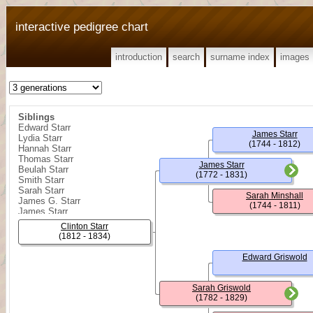
interactive pedigree chart
introduction
search
surname index
images
Siblings
Edward Starr
James Starr
Lydia Starr
(1744 - 1812)
Hannah Starr
Thomas Starr
James Starr
Beulah Starr
(1772 - 1831)
Smith Starr
Sarah Starr
Sarah Minshall
James G. Starr
(1744 - 1811)
James Starr
William R. Starr
Clinton Starr
Sarah Ann Starr
(1812 - 1834)
Rebecca Starr
Edward Starr
Edward Griswold
James Shelly Starr
Minshall Starr
Sarah Griswold
(1782 - 1829)