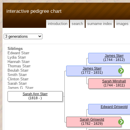
interactive pedigree chart
introduction
search
surname index
images
Siblings
Edward Starr
James Starr
Lydia Starr
(1744 - 1812)
Hannah Starr
Thomas Starr
James Starr
Beulah Starr
(1772 - 1831)
Smith Starr
Clinton Starr
Sarah Minshall
Sarah Starr
(1744 - 1811)
James G. Starr
James Starr
Sarah Ann Starr
William R. Starr
(1818 - )
Rebecca Starr
Edward Starr
Edward Griswold
James Shelly Starr
Minshall Starr
Sarah Griswold
(1782 - 1829)