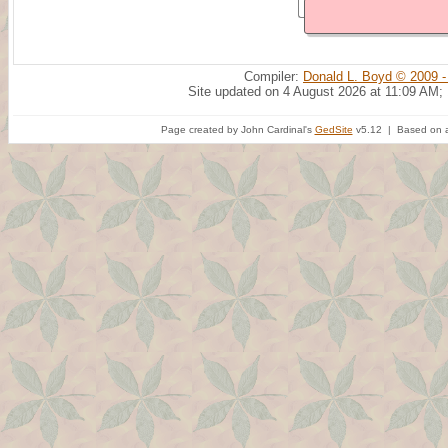
Compiler:
Donald L. Boyd © 2009 -
Site updated on 4 August 2026 at 11:09 AM;
Page created by John Cardinal's
GedSite
v5.12 | Based on a