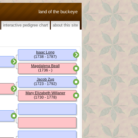
land of the buckeye
interactive pedigree chart
about this site
Isaac Long
(1738 - 1787)
Magdalena Beall
(1736 - )
Jacob Zug
(1723 - 1792)
Mary Elizabeth Willaner
(1730 - 1778)