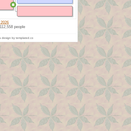
 2026
 112,558 people
 design by templated.co