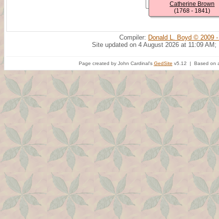
Catherine Brown
(1768 - 1841)
Compiler:
Donald L. Boyd © 2009 -
Site updated on 4 August 2026 at 11:09 AM;
Page created by John Cardinal's
GedSite
v5.12 | Based on a