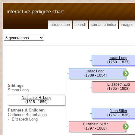
interactive pedigree chart
introduction
search
surname index
images
Isaac Long
(1760 - 1837)
Isaac Long
(1789 - 1854)
Elizabeth Zug
Siblings
(1765 - 1808)
Simon Long
Nathaniel H. Long
(1815 - 1859)
Partners & Children
John Slifer
Catherine Butterbaugh
(1767 - 1836)
Elizabeth Long
Elizabeth Slifer
(1797 - 1868)