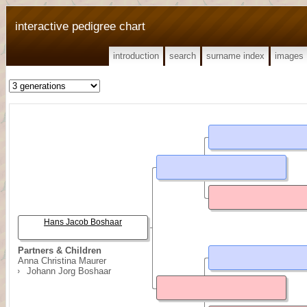
interactive pedigree chart
introduction
search
surname index
images
Hans Jacob Boshaar
Partners & Children
Anna Christina Maurer
Johann Jorg Boshaar