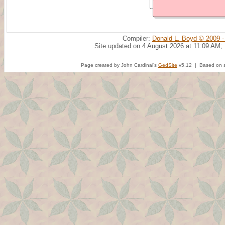
Compiler:
Donald L. Boyd © 2009 -
Site updated on 4 August 2026 at 11:09 AM;
Page created by John Cardinal's
GedSite
v5.12 | Based on a