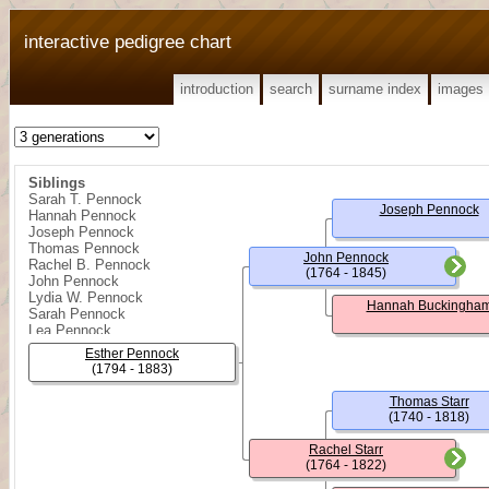
interactive pedigree chart
introduction
search
surname index
images
Siblings
Sarah T. Pennock
Joseph Pennock
Hannah Pennock
Joseph Pennock
Thomas Pennock
John Pennock
Rachel B. Pennock
(1764 - 1845)
John Pennock
Lydia W. Pennock
Hannah Buckingha
Sarah Pennock
Lea Pennock
Esther Pennock
(1794 - 1883)
Thomas Starr
(1740 - 1818)
Rachel Starr
(1764 - 1822)