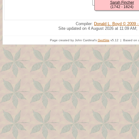
Sarah Fincher
(1742 - 1824)
Compiler:
Donald L. Boyd © 2009 -
Site updated on 4 August 2026 at 11:09 AM;
Page created by John Cardinal's
GedSite
v5.12 | Based on a