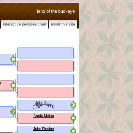
land of the buckeye
interactive pedigree chart
about this site
m
John Starr
(1707 - 1771)
Annie Melan
John Fincher