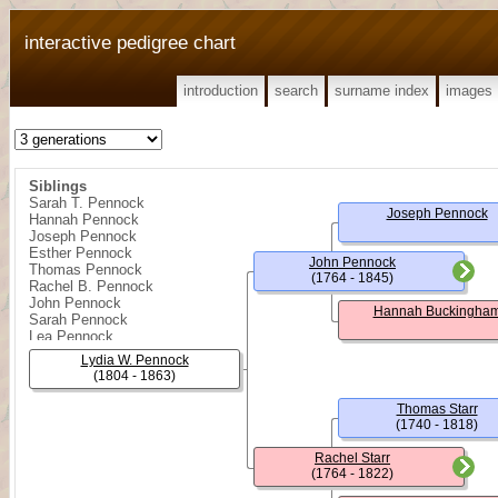
interactive pedigree chart
introduction
search
surname index
images
Siblings
Sarah T. Pennock
Joseph Pennock
Hannah Pennock
Joseph Pennock
Esther Pennock
John Pennock
Thomas Pennock
(1764 - 1845)
Rachel B. Pennock
John Pennock
Hannah Buckingha
Sarah Pennock
Lea Pennock
Lydia W. Pennock
(1804 - 1863)
Thomas Starr
(1740 - 1818)
Rachel Starr
(1764 - 1822)