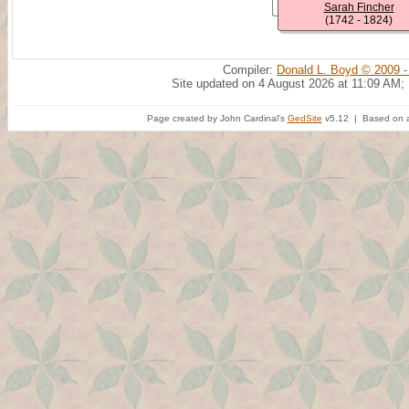
Sarah Fincher
(1742 - 1824)
Compiler:
Donald L. Boyd © 2009 -
Site updated on 4 August 2026 at 11:09 AM;
Page created by John Cardinal's
GedSite
v5.12 | Based on a