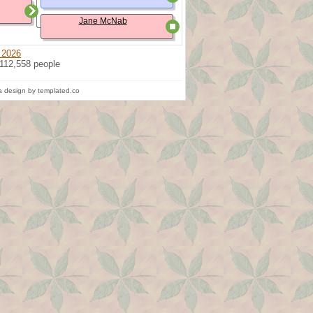
Jane McNab
 2026
 112,558 people
 design by templated.co