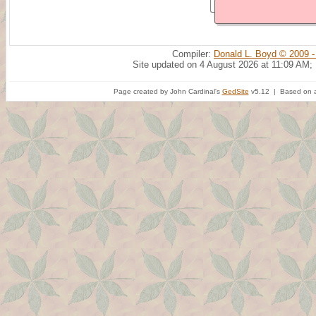
Compiler:
Donald L. Boyd © 2009 -
Site updated on 4 August 2026 at 11:09 AM;
Page created by John Cardinal's
GedSite
v5.12 | Based on a