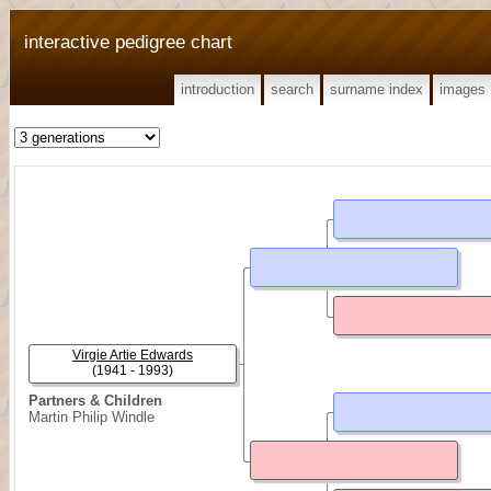
interactive pedigree chart
introduction
search
surname index
images
Virgie Artie Edwards
(1941 - 1993)
Partners & Children
Martin Philip Windle