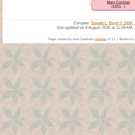
Mary Cochran
(1831 - )
Compiler:
Donald L. Boyd © 2009 -
Site updated on 4 August 2026 at 11:09 AM;
Page created by John Cardinal's
GedSite
v5.12 | Based on a