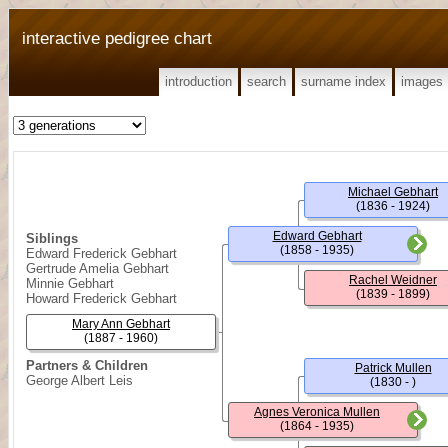
interactive pedigree chart
introduction
search
surname index
images
Michael Gebhart
(1836 - 1924)
Edward Gebhart
Siblings
(1858 - 1935)
Edward Frederick Gebhart
Gertrude Amelia Gebhart
Rachel Weidner
Minnie Gebhart
(1839 - 1899)
Howard Frederick Gebhart
Mary Ann Gebhart
(1887 - 1960)
Partners & Children
Patrick Mullen
George Albert Leis
(1830 - )
Agnes Veronica Mullen
(1864 - 1935)