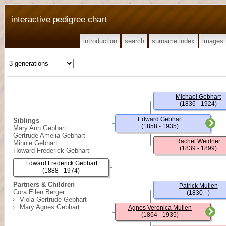
interactive pedigree chart
introduction
search
surname index
images
Michael Gebhart
(1836 - 1924)
Edward Gebhart
Siblings
(1858 - 1935)
Mary Ann Gebhart
Gertrude Amelia Gebhart
Rachel Weidner
Minnie Gebhart
(1839 - 1899)
Howard Frederick Gebhart
Edward Frederick Gebhart
(1888 - 1974)
Partners & Children
Patrick Mullen
Cora Ellen Berger
(1830 - )
Viola Gertrude Gebhart
Mary Agnes Gebhart
Agnes Veronica Mullen
(1864 - 1935)