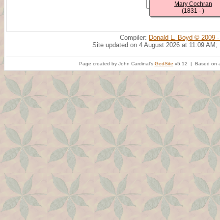
Mary Cochran
(1831 - )
Compiler:
Donald L. Boyd © 2009 -
Site updated on 4 August 2026 at 11:09 AM;
Page created by John Cardinal's
GedSite
v5.12 | Based on a