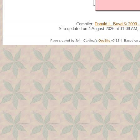
Compiler:
Donald L. Boyd © 2009 -
Site updated on 4 August 2026 at 11:09 AM;
Page created by John Cardinal's
GedSite
v5.12 | Based on a