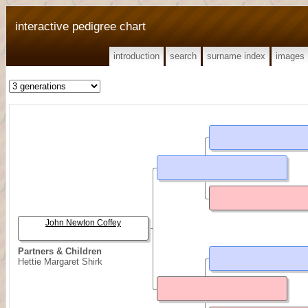
interactive pedigree chart
introduction
search
surname index
images
John Newton Coffey
Partners & Children
Hettie Margaret Shirk