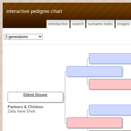
interactive pedigree chart
introduction
search
surname index
images
Eldred Shoupe
Partners & Children
Zella Irene Shirk