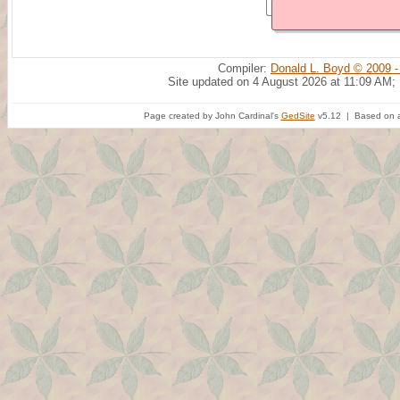
Compiler:
Donald L. Boyd © 2009 -
Site updated on 4 August 2026 at 11:09 AM;
Page created by John Cardinal's
GedSite
v5.12 | Based on a