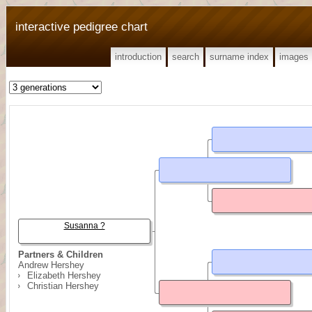
interactive pedigree chart
introduction
search
surname index
images
Susanna ?
Partners & Children
Andrew Hershey
Elizabeth Hershey
Christian Hershey