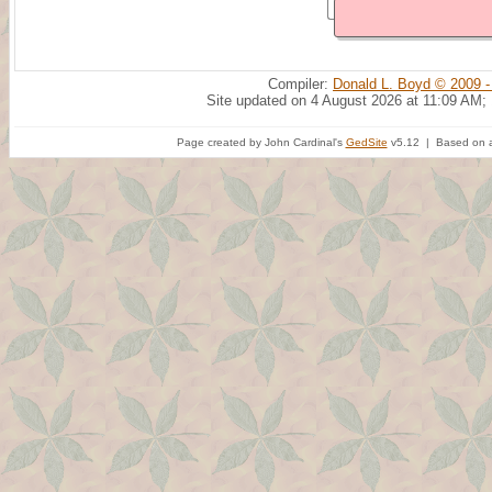
Compiler:
Donald L. Boyd © 2009 -
Site updated on 4 August 2026 at 11:09 AM;
Page created by John Cardinal's
GedSite
v5.12 | Based on a