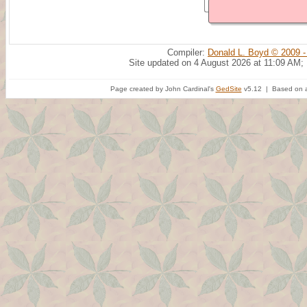
Compiler:
Donald L. Boyd © 2009 -
Site updated on 4 August 2026 at 11:09 AM;
Page created by John Cardinal's
GedSite
v5.12 | Based on a