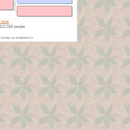
 2026
 112,558 people
 design by templated.co