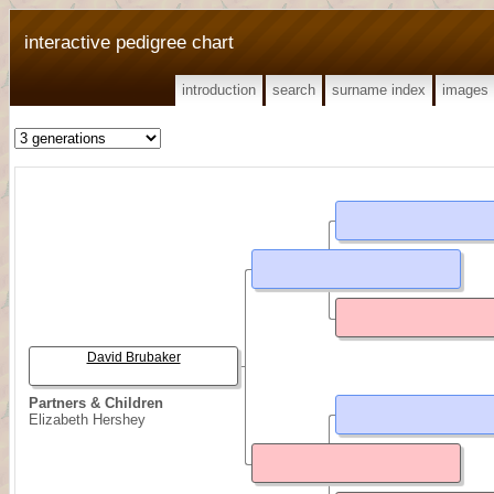
interactive pedigree chart
introduction
search
surname index
images
David Brubaker
Partners & Children
Elizabeth Hershey