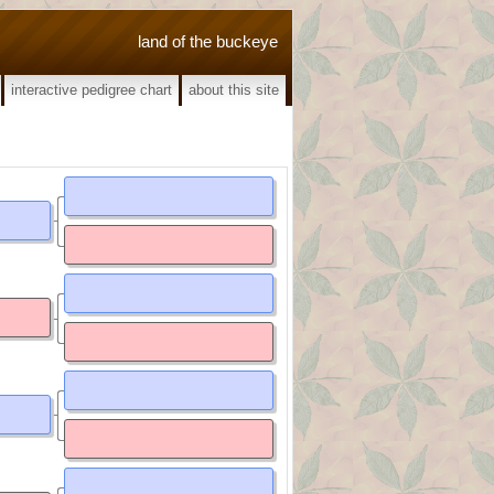
land of the buckeye
interactive pedigree chart
about this site