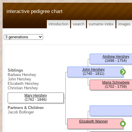
interactive pedigree chart
introduction
search
surname index
images
Andrew Hershey
(1698 - 1754)
John Hershey
Siblings
(1740 - 1811)
Barbara Hershey
John Hershey
Maria Schnebele
Elizabeth Hershey
(1702 - 1759)
Christian Hershey
Mary Hershey
(1762 - 1846)
Partners & Children
Jacob Bollinger
Elizabeth Wanner