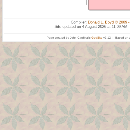
Compiler:
Donald L. Boyd © 2009 -
Site updated on 4 August 2026 at 11:09 AM;
Page created by John Cardinal's
GedSite
v5.12 | Based on a