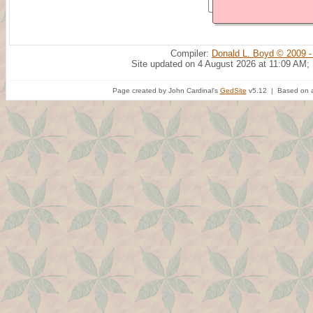
Compiler:
Donald L. Boyd © 2009 -
Site updated on 4 August 2026 at 11:09 AM;
Page created by John Cardinal's
GedSite
v5.12 | Based on a