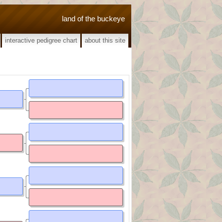
land of the buckeye
interactive pedigree chart
about this site