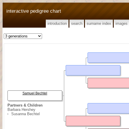
interactive pedigree chart
introduction
search
surname index
images
Samuel Bechtel
Partners & Children
Barbara Hershey
Susanna Bechtel