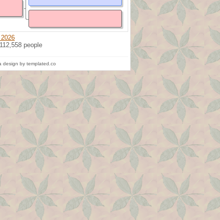
 2026
 112,558 people
 design by templated.co