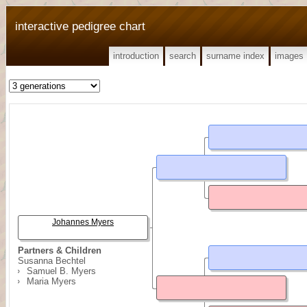
interactive pedigree chart
introduction
search
surname index
images
Johannes Myers
Partners & Children
Susanna Bechtel
Samuel B. Myers
Maria Myers