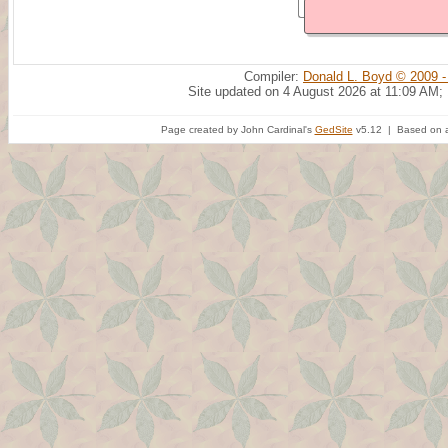
Compiler:
Donald L. Boyd © 2009 -
Site updated on 4 August 2026 at 11:09 AM;
Page created by John Cardinal's
GedSite
v5.12 | Based on a