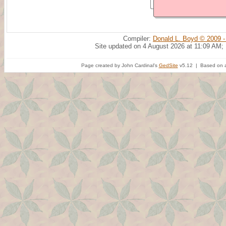
Compiler:
Donald L. Boyd © 2009 -
Site updated on 4 August 2026 at 11:09 AM;
Page created by John Cardinal's
GedSite
v5.12 | Based on a