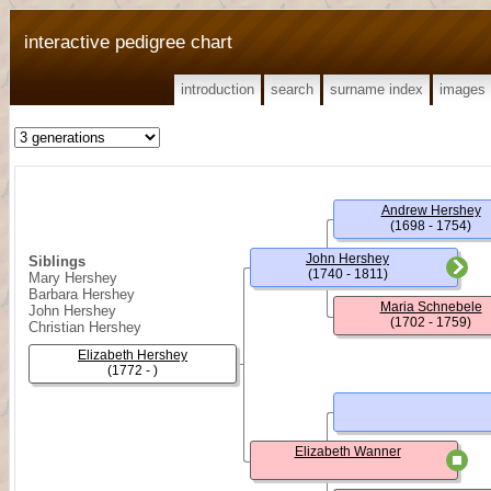
interactive pedigree chart
introduction
search
surname index
images
Andrew Hershey
(1698 - 1754)
John Hershey
Siblings
(1740 - 1811)
Mary Hershey
Barbara Hershey
Maria Schnebele
John Hershey
(1702 - 1759)
Christian Hershey
Elizabeth Hershey
(1772 - )
Elizabeth Wanner