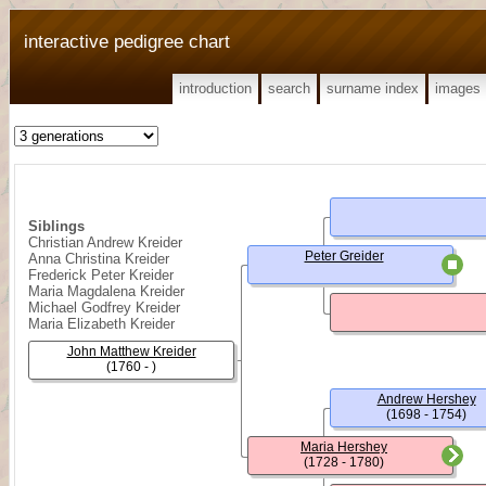
interactive pedigree chart
introduction
search
surname index
images
Siblings
Christian Andrew Kreider
Peter Greider
Anna Christina Kreider
Frederick Peter Kreider
Maria Magdalena Kreider
Michael Godfrey Kreider
Maria Elizabeth Kreider
John Matthew Kreider
(1760 - )
Andrew Hershey
(1698 - 1754)
Maria Hershey
(1728 - 1780)