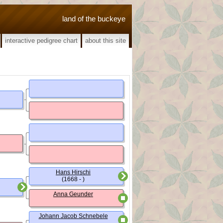
land of the buckeye
interactive pedigree chart
about this site
Hans Hirschi
(1668 - )
Anna Geunder
Johann Jacob Schnebele