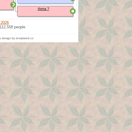
Anna ?
 2026
 112,558 people
 design by templated.co