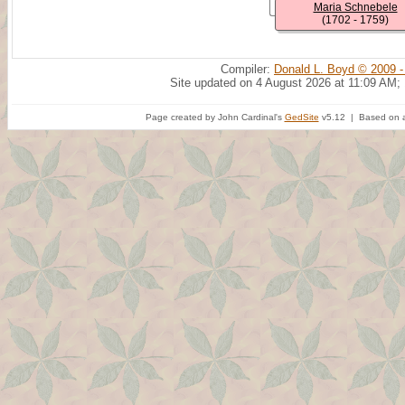
Maria Schnebele
(1702 - 1759)
Compiler:
Donald L. Boyd © 2009 -
Site updated on 4 August 2026 at 11:09 AM;
Page created by John Cardinal's
GedSite
v5.12 | Based on a