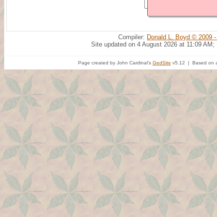
Compiler:
Donald L. Boyd © 2009 -
Site updated on 4 August 2026 at 11:09 AM;
Page created by John Cardinal's
GedSite
v5.12 | Based on a