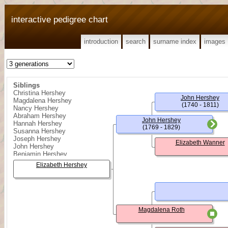
interactive pedigree chart
introduction
search
surname index
images
Siblings
Christina Hershey
John Hershey
Magdalena Hershey
(1740 - 1811)
Nancy Hershey
Abraham Hershey
John Hershey
Hannah Hershey
(1769 - 1829)
Susanna Hershey
Joseph Hershey
Elizabeth Wanner
John Hershey
Benjamin Hershey
Elizabeth Hershey
Magdalena Roth