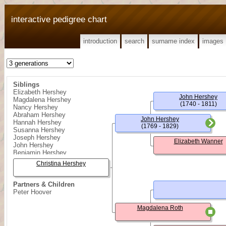
interactive pedigree chart
introduction
search
surname index
images
Siblings
Elizabeth Hershey
John Hershey
Magdalena Hershey
(1740 - 1811)
Nancy Hershey
Abraham Hershey
John Hershey
Hannah Hershey
(1769 - 1829)
Susanna Hershey
Joseph Hershey
Elizabeth Wanner
John Hershey
Benjamin Hershey
Christina Hershey
Partners & Children
Peter Hoover
Magdalena Roth