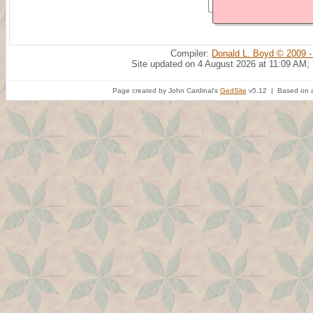
Compiler:
Donald L. Boyd © 2009 -
Site updated on 4 August 2026 at 11:09 AM;
Page created by John Cardinal's
GedSite
v5.12 | Based on a