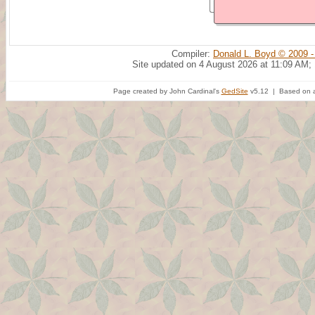
Compiler:
Donald L. Boyd © 2009 -
Site updated on 4 August 2026 at 11:09 AM;
Page created by John Cardinal's
GedSite
v5.12 | Based on a