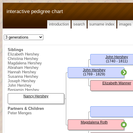
interactive pedigree chart
introduction
search
surname index
images
Siblings
Elizabeth Hershey
John Hershey
Christina Hershey
(1740 - 1811)
Magdalena Hershey
Abraham Hershey
John Hershey
Hannah Hershey
(1769 - 1829)
Susanna Hershey
Joseph Hershey
Elizabeth Wanner
John Hershey
Benjamin Hershey
Nancy Hershey
Partners & Children
Peter Menges
Magdalena Roth