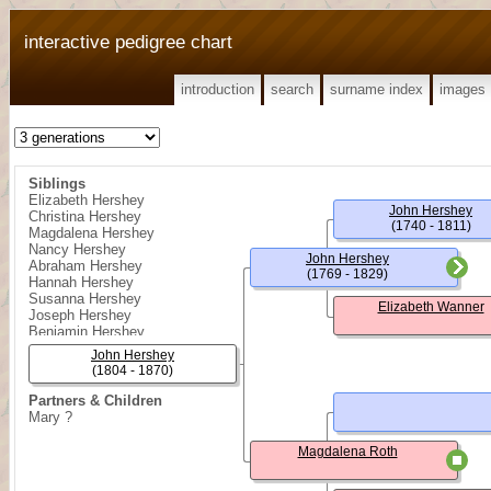
interactive pedigree chart
introduction
search
surname index
images
Siblings
Elizabeth Hershey
John Hershey
Christina Hershey
(1740 - 1811)
Magdalena Hershey
Nancy Hershey
John Hershey
Abraham Hershey
(1769 - 1829)
Hannah Hershey
Susanna Hershey
Elizabeth Wanner
Joseph Hershey
Benjamin Hershey
John Hershey
(1804 - 1870)
Partners & Children
Mary ?
Magdalena Roth