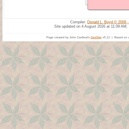
Compiler:
Donald L. Boyd © 2009 -
Site updated on 4 August 2026 at 11:09 AM;
Page created by John Cardinal's
GedSite
v5.12 | Based on a