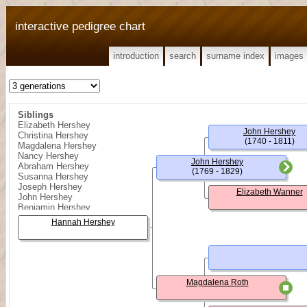
interactive pedigree chart
introduction
search
surname index
images
Siblings
Elizabeth Hershey
John Hershey
Christina Hershey
(1740 - 1811)
Magdalena Hershey
Nancy Hershey
John Hershey
Abraham Hershey
(1769 - 1829)
Susanna Hershey
Joseph Hershey
Elizabeth Wanner
John Hershey
Benjamin Hershey
Hannah Hershey
Magdalena Roth