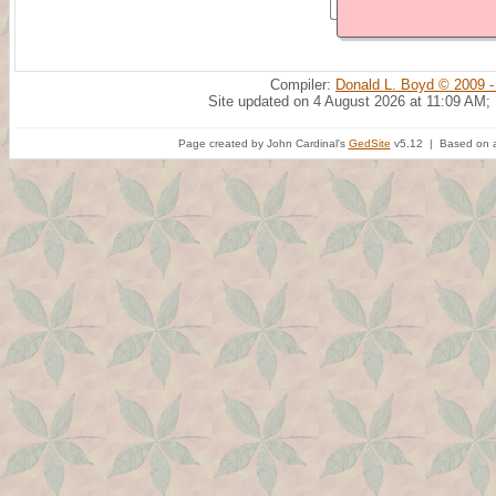
Compiler:
Donald L. Boyd © 2009 -
Site updated on 4 August 2026 at 11:09 AM;
Page created by John Cardinal's
GedSite
v5.12 | Based on a