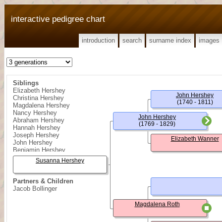
interactive pedigree chart
introduction
search
surname index
images
Siblings
Elizabeth Hershey
John Hershey
Christina Hershey
(1740 - 1811)
Magdalena Hershey
Nancy Hershey
John Hershey
Abraham Hershey
(1769 - 1829)
Hannah Hershey
Joseph Hershey
Elizabeth Wanner
John Hershey
Benjamin Hershey
Susanna Hershey
Partners & Children
Jacob Bollinger
Magdalena Roth