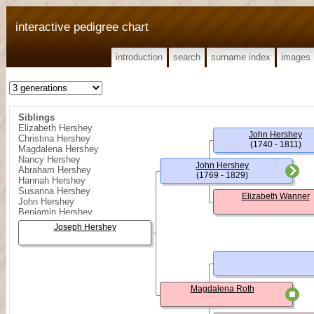
interactive pedigree chart
introduction
search
surname index
images
Siblings
Elizabeth Hershey
John Hershey
Christina Hershey
(1740 - 1811)
Magdalena Hershey
Nancy Hershey
John Hershey
Abraham Hershey
(1769 - 1829)
Hannah Hershey
Susanna Hershey
Elizabeth Wanner
John Hershey
Benjamin Hershey
Joseph Hershey
Magdalena Roth