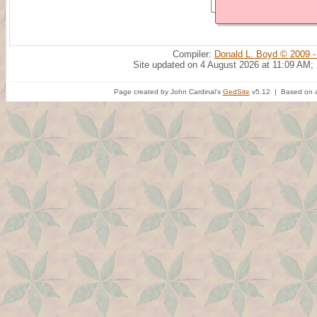
Compiler:
Donald L. Boyd © 2009 -
Site updated on 4 August 2026 at 11:09 AM;
Page created by John Cardinal's
GedSite
v5.12 | Based on a