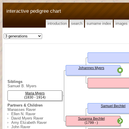
interactive pedigree chart
introduction
search
surname index
images
Johannes Myers
Siblings
Samuel B. Myers
Maria Myers
(1830 - 1914)
Partners & Children
Samuel Bechtel
Manasses Raver
Ellen N. Raver
David Myers Raver
Susanna Bechtel
Amy Elizabeth Raver
(1799 - )
John Raver