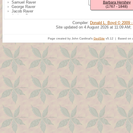
Samuel Raver
Barbara Hershey
George Raver
(1767 - 1848)
Jacob Raver
Andrew Raver
Annie M. Raver
Compiler:
Donald L. Boyd © 2009 -
Alice Raver
Site updated on 4 August 2026 at 11:09 AM;
Noah Raver
Wesley Raver
Page created by John Cardinal's
GedSite
v5.12 | Based on a