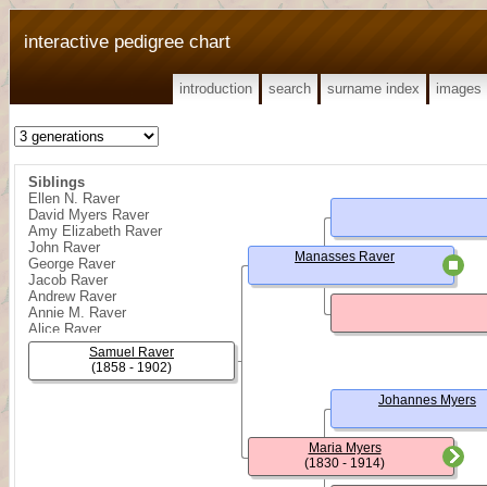
interactive pedigree chart
introduction
search
surname index
images
Siblings
Ellen N. Raver
David Myers Raver
Amy Elizabeth Raver
John Raver
Manasses Raver
George Raver
Jacob Raver
Andrew Raver
Annie M. Raver
Alice Raver
Noah Raver
Samuel Raver
Wesley Raver
(1858 - 1902)
Johannes Myers
Maria Myers
(1830 - 1914)