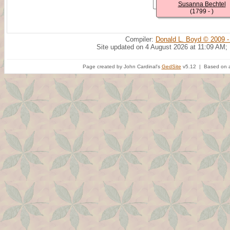
Susanna Bechtel
(1799 - )
Compiler:
Donald L. Boyd © 2009 -
Site updated on 4 August 2026 at 11:09 AM;
Page created by John Cardinal's
GedSite
v5.12 | Based on a