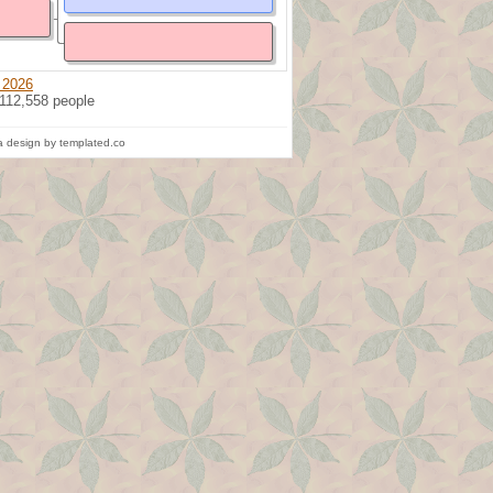
 2026
 112,558 people
 design by templated.co