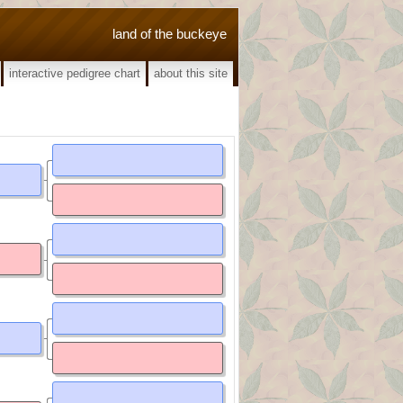
land of the buckeye
interactive pedigree chart
about this site