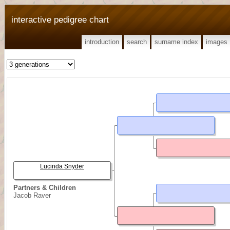
interactive pedigree chart
introduction
search
surname index
images
Lucinda Snyder
Partners & Children
Jacob Raver