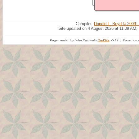
Compiler:
Donald L. Boyd © 2009 -
Site updated on 4 August 2026 at 11:09 AM;
Page created by John Cardinal's
GedSite
v5.12 | Based on a