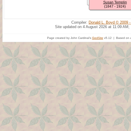
Susan Templin
(1847 - 1924)
Compiler:
Donald L. Boyd © 2009 -
Site updated on 4 August 2026 at 11:09 AM;
Page created by John Cardinal's
GedSite
v5.12 | Based on a