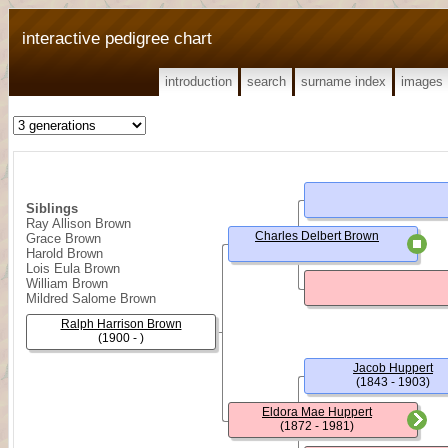
interactive pedigree chart
introduction
search
surname index
images
Siblings
Ray Allison Brown
Charles Delbert Brown
Grace Brown
Harold Brown
Lois Eula Brown
William Brown
Mildred Salome Brown
Ralph Harrison Brown
(1900 - )
Jacob Huppert
(1843 - 1903)
Eldora Mae Huppert
(1872 - 1981)