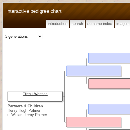
interactive pedigree chart
introduction
search
surname index
images
Ellen I. Worthen
Partners & Children
Henry Hugh Palmer
William Leroy Palmer