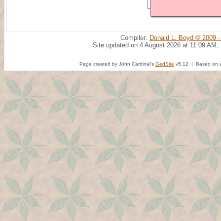
Compiler:
Donald L. Boyd © 2009 -
Site updated on 4 August 2026 at 11:09 AM;
Page created by John Cardinal's
GedSite
v5.12 | Based on a