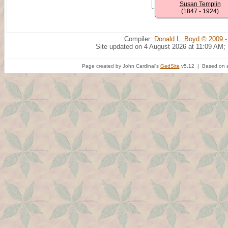
Susan Templin
(1847 - 1924)
Compiler:
Donald L. Boyd © 2009 -
Site updated on 4 August 2026 at 11:09 AM;
Page created by John Cardinal's
GedSite
v5.12 | Based on a