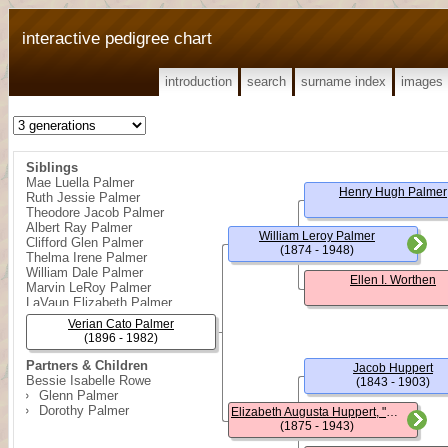
interactive pedigree chart
introduction
search
surname index
images
Siblings
Mae Luella Palmer
Henry Hugh Palmer
Ruth Jessie Palmer
Theodore Jacob Palmer
Albert Ray Palmer
William Leroy Palmer
Clifford Glen Palmer
(1874 - 1948)
Thelma Irene Palmer
William Dale Palmer
Ellen I. Worthen
Marvin LeRoy Palmer
LaVaun Elizabeth Palmer
Verian Cato Palmer
(1896 - 1982)
Partners & Children
Jacob Huppert
Bessie Isabelle Rowe
(1843 - 1903)
Glenn Palmer
Dorothy Palmer
Elizabeth Augusta Huppert, "Lizzie"
(1875 - 1943)