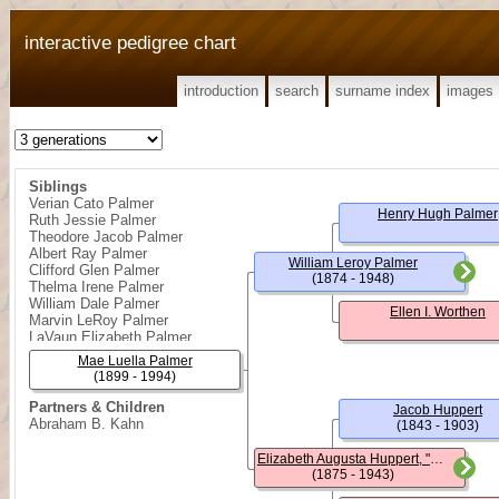
interactive pedigree chart
introduction
search
surname index
images
Siblings
Verian Cato Palmer
Henry Hugh Palmer
Ruth Jessie Palmer
Theodore Jacob Palmer
Albert Ray Palmer
William Leroy Palmer
Clifford Glen Palmer
(1874 - 1948)
Thelma Irene Palmer
William Dale Palmer
Ellen I. Worthen
Marvin LeRoy Palmer
LaVaun Elizabeth Palmer
Mae Luella Palmer
(1899 - 1994)
Partners & Children
Jacob Huppert
Abraham B. Kahn
(1843 - 1903)
Elizabeth Augusta Huppert, "Lizzie"
(1875 - 1943)