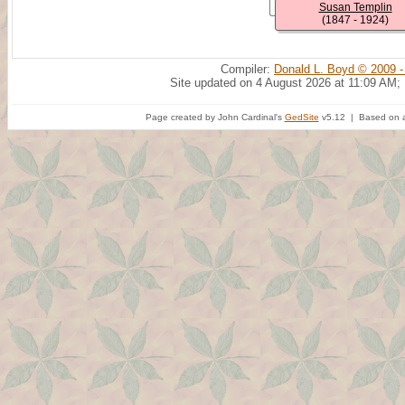
Susan Templin
(1847 - 1924)
Compiler:
Donald L. Boyd © 2009 -
Site updated on 4 August 2026 at 11:09 AM;
Page created by John Cardinal's
GedSite
v5.12 | Based on a