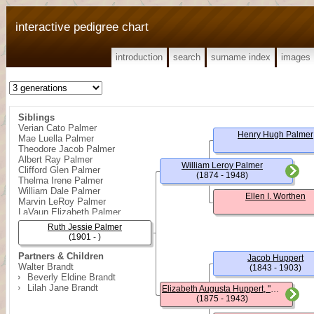
interactive pedigree chart
introduction
search
surname index
images
Siblings
Verian Cato Palmer
Henry Hugh Palmer
Mae Luella Palmer
Theodore Jacob Palmer
Albert Ray Palmer
William Leroy Palmer
Clifford Glen Palmer
(1874 - 1948)
Thelma Irene Palmer
William Dale Palmer
Ellen I. Worthen
Marvin LeRoy Palmer
LaVaun Elizabeth Palmer
Ruth Jessie Palmer
(1901 - )
Partners & Children
Jacob Huppert
Walter Brandt
(1843 - 1903)
Beverly Eldine Brandt
Lilah Jane Brandt
Elizabeth Augusta Huppert, "Lizzie"
(1875 - 1943)