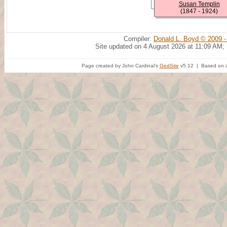
Susan Templin
(1847 - 1924)
Compiler:
Donald L. Boyd © 2009 -
Site updated on 4 August 2026 at 11:09 AM;
Page created by John Cardinal's
GedSite
v5.12 | Based on a