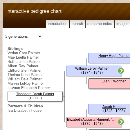
interactive pedigree chart
introduction
search
surname index
images
Siblings
Verian Cato Palmer
Henry Hugh Palmer
Mae Luella Palmer
Ruth Jessie Palmer
Albert Ray Palmer
William Leroy Palmer
Clifford Glen Palmer
(1874 - 1948)
Thelma Irene Palmer
William Dale Palmer
Ellen I. Worthen
Marvin LeRoy Palmer
LaVaun Elizabeth Palmer
Theodore Jacob Palmer
(1903 - )
Partners & Children
Jacob Huppert
Isa Elizabeth Houser
(1843 - 1903)
Elizabeth Augusta Huppert, "Lizzie"
(1875 - 1943)