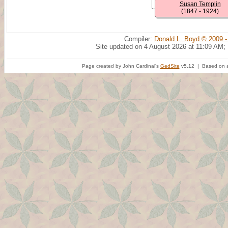
Susan Templin
(1847 - 1924)
Compiler:
Donald L. Boyd © 2009 -
Site updated on 4 August 2026 at 11:09 AM;
Page created by John Cardinal's
GedSite
v5.12 | Based on a