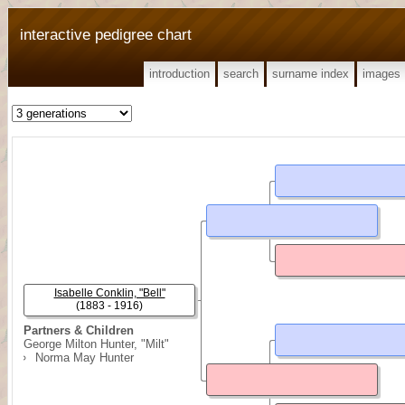
interactive pedigree chart
introduction
search
surname index
images
Isabelle Conklin, "Bell"
(1883 - 1916)
Partners & Children
George Milton Hunter, "Milt"
Norma May Hunter