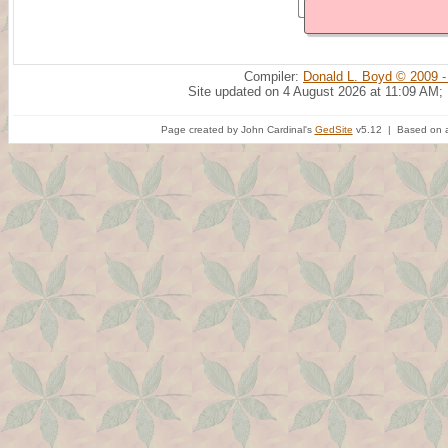
Compiler:
Donald L. Boyd © 2009 -
Site updated on 4 August 2026 at 11:09 AM;
Page created by John Cardinal's
GedSite
v5.12 | Based on a