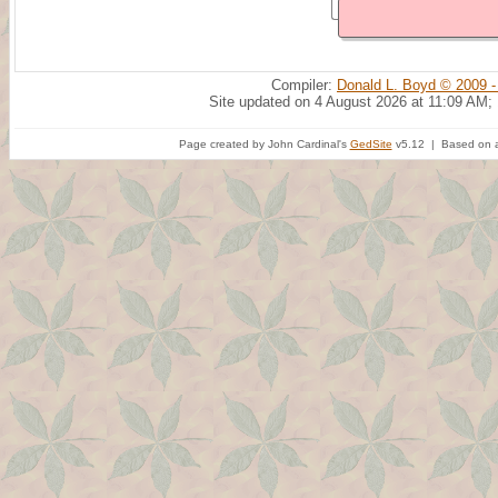
Compiler:
Donald L. Boyd © 2009 -
Site updated on 4 August 2026 at 11:09 AM;
Page created by John Cardinal's
GedSite
v5.12 | Based on a