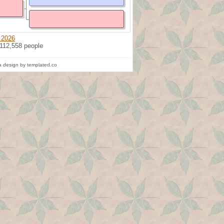
 2026
 112,558 people
 design by templated.co