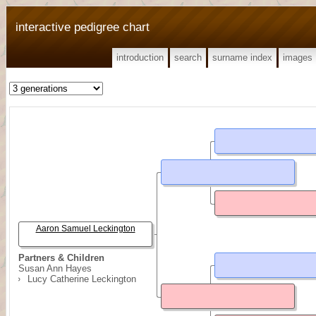
interactive pedigree chart
introduction
search
surname index
images
Aaron Samuel Leckington
Partners & Children
Susan Ann Hayes
Lucy Catherine Leckington