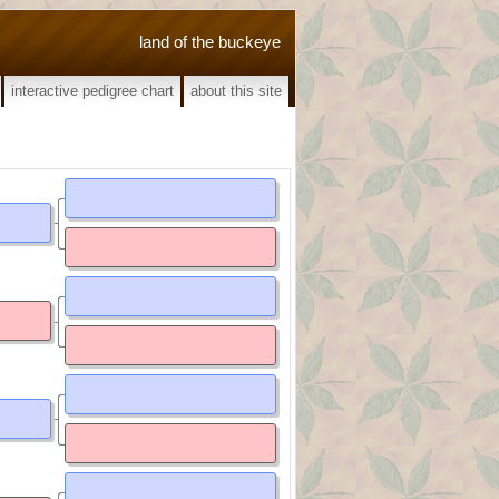
land of the buckeye
interactive pedigree chart
about this site