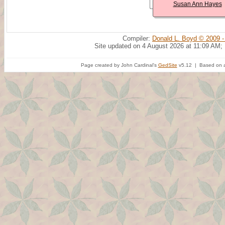
Susan Ann Hayes
Compiler:
Donald L. Boyd © 2009 -
Site updated on 4 August 2026 at 11:09 AM;
Page created by John Cardinal's
GedSite
v5.12 | Based on a