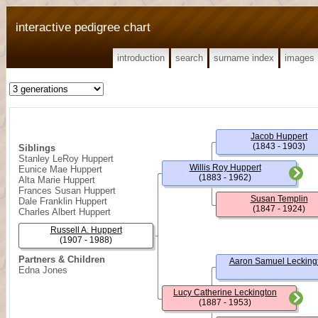
interactive pedigree chart
introduction
search
surname index
images
Jacob Huppert
(1843 - 1903)
Siblings
Stanley LeRoy Huppert
Willis Roy Huppert
Eunice Mae Huppert
(1883 - 1962)
Alta Marie Huppert
Frances Susan Huppert
Susan Templin
Dale Franklin Huppert
(1847 - 1924)
Charles Albert Huppert
Russell A. Huppert
(1907 - 1988)
Partners & Children
Aaron Samuel Lecking
Edna Jones
Lucy Catherine Leckington
(1887 - 1953)