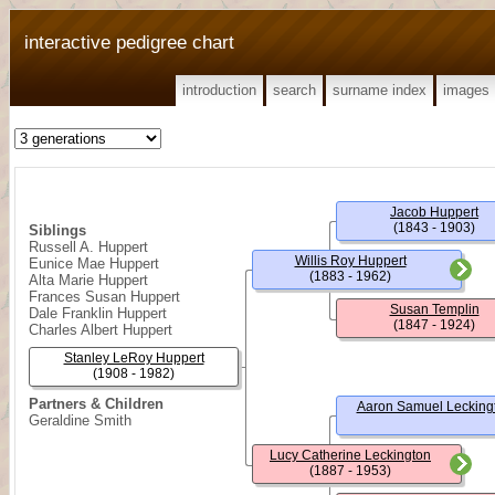
interactive pedigree chart
introduction
search
surname index
images
Jacob Huppert
(1843 - 1903)
Siblings
Russell A. Huppert
Willis Roy Huppert
Eunice Mae Huppert
(1883 - 1962)
Alta Marie Huppert
Frances Susan Huppert
Susan Templin
Dale Franklin Huppert
(1847 - 1924)
Charles Albert Huppert
Stanley LeRoy Huppert
(1908 - 1982)
Partners & Children
Aaron Samuel Lecking
Geraldine Smith
Lucy Catherine Leckington
(1887 - 1953)