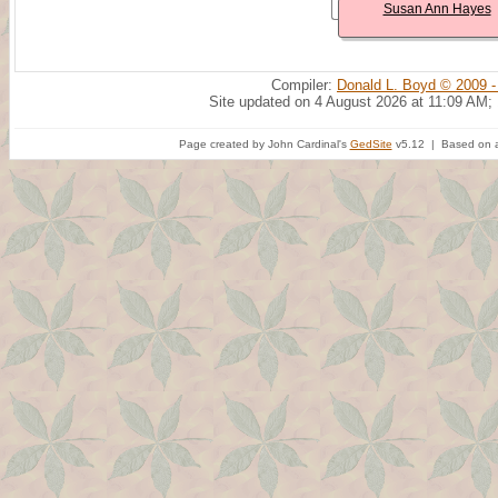
Susan Ann Hayes
Compiler:
Donald L. Boyd © 2009 -
Site updated on 4 August 2026 at 11:09 AM;
Page created by John Cardinal's
GedSite
v5.12 | Based on a