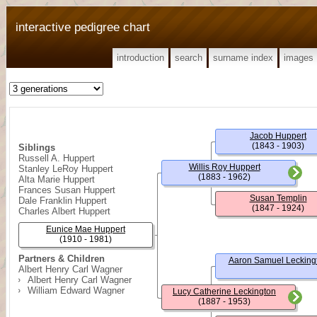
interactive pedigree chart
introduction
search
surname index
images
Jacob Huppert
(1843 - 1903)
Siblings
Russell A. Huppert
Willis Roy Huppert
Stanley LeRoy Huppert
(1883 - 1962)
Alta Marie Huppert
Frances Susan Huppert
Susan Templin
Dale Franklin Huppert
(1847 - 1924)
Charles Albert Huppert
Eunice Mae Huppert
(1910 - 1981)
Partners & Children
Aaron Samuel Lecking
Albert Henry Carl Wagner
Albert Henry Carl Wagner
William Edward Wagner
Lucy Catherine Leckington
(1887 - 1953)