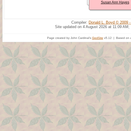
Susan Ann Hayes
Compiler:
Donald L. Boyd © 2009 -
Site updated on 4 August 2026 at 11:09 AM;
Page created by John Cardinal's
GedSite
v5.12 | Based on a